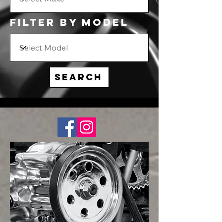
Filter by Model
Search