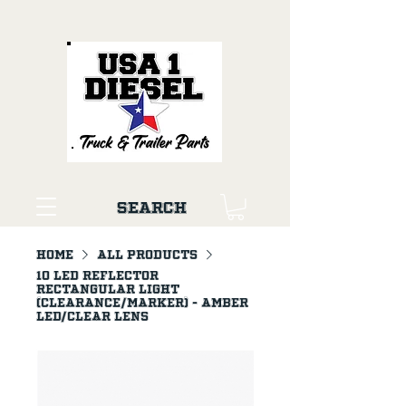
Search
Home
All Products
10 LED Reflector
Rectangular Light
(Clearance/Marker) - Amber
LED/Clear Lens