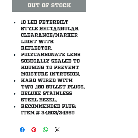
Out of Stock
10 LED Peterbilt 
style rectangular 
clearance/marker 
light with 
reflector.
Polycarbonate lens 
sonically sealed to 
housing to prevent 
moisture intrusion.
Hard wired with 
two .180 bullet plugs.
Deluxe stainless 
steel bezel.
Recommended plug: 
item # 34203/34250