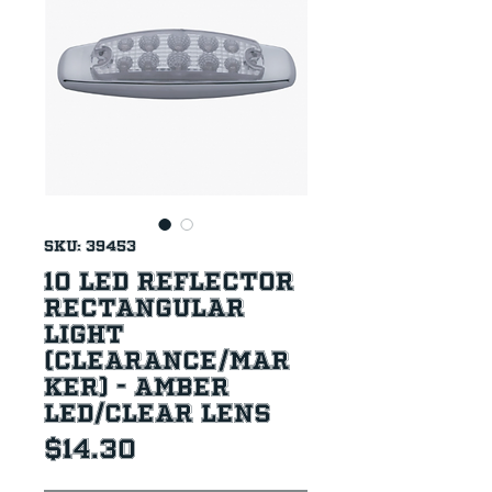
SKU: 39453
10 LED Reflector
Rectangular
Light
(Clearance/Mar
ker) - Amber
LED/Clear Lens
Price
$14.30