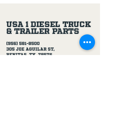
USA 1 Diesel Truck
& Trailer Parts
(956) 581-8500
305 Joe Aguilar St,
Penitas, TX, 78576
Age Disclaimer
By using this website and purchasing
products from USA 1 Truck & Trailer
Parts, you confirm that you are at
least 18 years old.
Our products, including truck parts,
chemicals, solvents, degreasers, and
oils, are intended for use by adults.
We do not knowingly sell to minors.
By completing a purchase, you
represent that you meet the minimum
age requirement.
USA 1 Truck & Trailer Parts is not
responsible for purchases made by