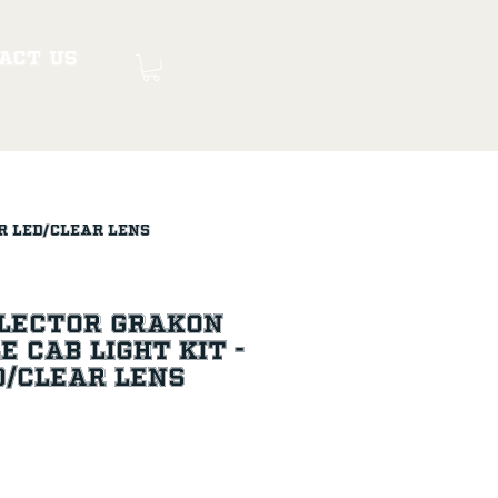
act Us
r LED/Clear Lens
flector Grakon
e Cab Light Kit -
D/Clear Lens
ice