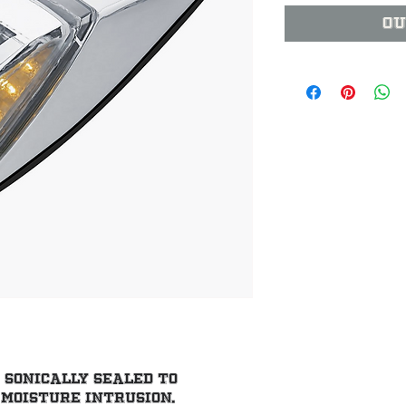
Ou
sonically sealed to 
moisture intrusion.