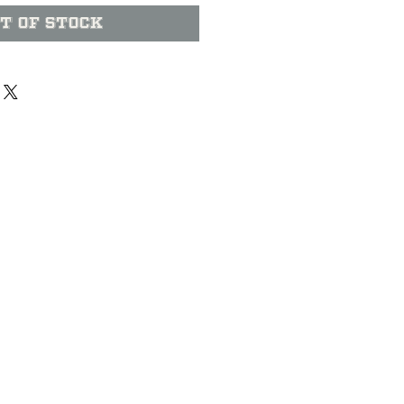
t of Stock