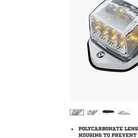
Polycarbonate lens 
housing to prevent 