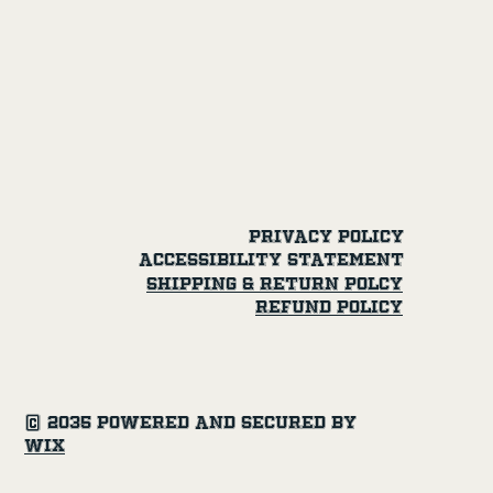
Privacy Policy
Accessibility Statement
SHipping & Return Polcy
Refund Policy
© 2035 Powered and secured by
Wix