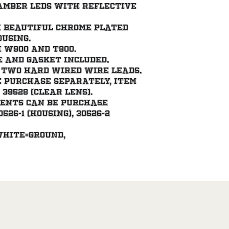
amber LEDs with reflective 
 beautiful chrome plated 
ousing.
 W900 and T800.
and gasket included.
 two hard wired wire leads.
e purchase separately, item 
 39528 (clear lens).
nents can be purchase 
26-1 (housing), 30526-2 
white=ground, 