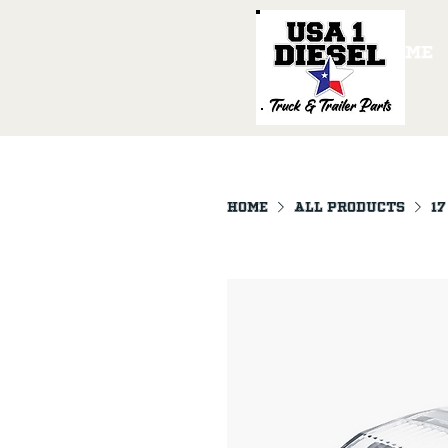
Home
Home
All Products
17