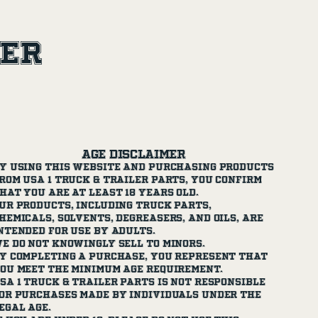
ler
Age Disclaimer
y using this website and purchasing products
rom USA 1 Truck & Trailer Parts, you confirm
hat you are at least 18 years old.
ur products, including truck parts,
hemicals, solvents, degreasers, and oils, are
ntended for use by adults.
e do not knowingly sell to minors.
y completing a purchase, you represent that
ou meet the minimum age requirement.
SA 1 Truck & Trailer Parts is not responsible
or purchases made by individuals under the
egal age.