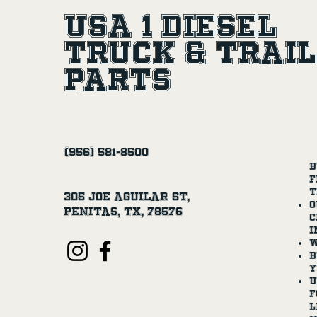
USA 1 Diesel
Truck & Trai
Parts
(956) 581-8500
B
f
t
305 Joe Aguilar St,
O
Penitas, TX, 78576
c
i
W
B
y
U
f
l