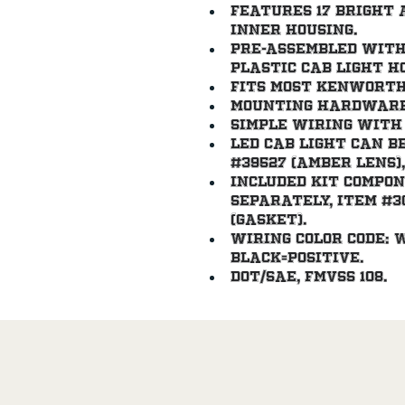
Features 17 bright 
inner housing.
Pre-assembled with
plastic cab light h
Fits most Kenworth
Mounting hardware 
Simple wiring with
LED cab light can b
#39527 (amber lens),
Included kit compo
separately, item #305
(gasket).
Wiring color code: 
black=positive.
DOT/SAE, FMVSS 108.