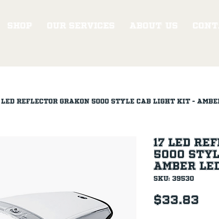
Shop
Our Services
About Us
Cont
 LED Reflector Grakon 5000 Style Cab Light Kit - Ambe
17 LED Re
5000 Styl
Amber LE
SKU: 39530
Pr
$33.83