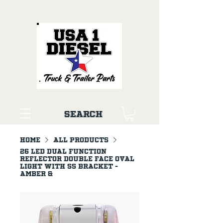
Search
Home
All Products
26 LED Dual Function
Reflector Double Face Oval
Light With SS Bracket -
Amber &