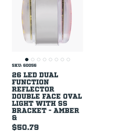
SKU: 60056
26 LED Dual
Function
Reflector
Double Face Oval
Light With SS
Bracket - Amber
&
Price
$50.79