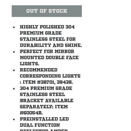
Out of Stock
Highly polished 304 
premium grade 
stainless steel for 
durability and shine.
Perfect for mirror 
mounted double face 
lights.
Recommended 
corresponding lights 
: item #38701, 39438.
304 premium grade 
stainless steel 
bracket available 
separately: item 
#60054B.
Preinstalled LED 
dual function 