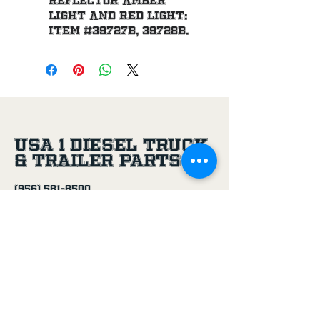
reflector amber 
light and red light: 
item #39727B, 39728B.
USA 1 Diesel Truck
& Trailer Parts
(956) 581-8500
305 Joe Aguilar St,
Penitas, TX, 78576
Age Disclaimer
By using this website and purchasing
products from USA 1 Truck & Trailer
Parts, you confirm that you are at
least 18 years old.