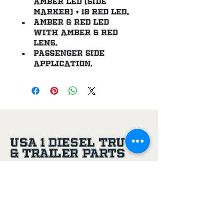
amber LED (side 
marker) + 18 red led.
Amber & red LED 
with amber & red 
lens.
Passenger side 
application.
USA 1 Diesel Truck
& Trailer Parts
(956) 581-8500
305 Joe Aguilar St,
Penitas, TX, 78576