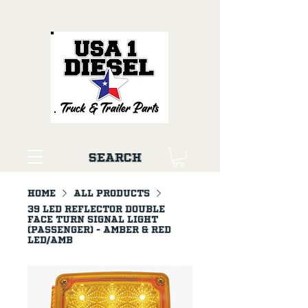
Search
Home
All Products
39 LED Reflector Double
Face Turn Signal Light
(Passenger) - Amber & Red
LED/Amb