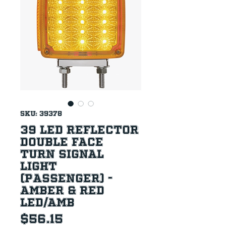
SKU: 39378
39 LED Reflector
Double Face
Turn Signal
Light
(Passenger) -
Amber & Red
LED/Amb
Price
$56.15