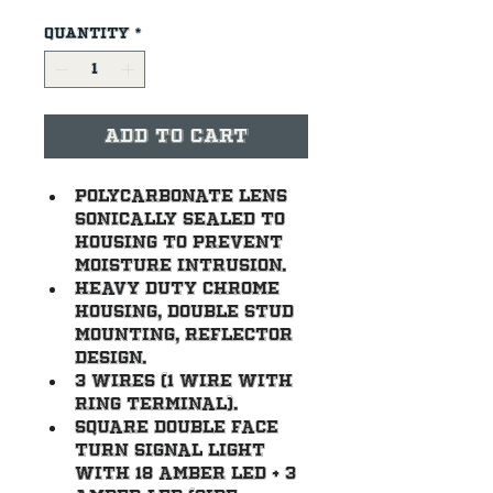
Quantity
*
Add to Cart
Polycarbonate lens 
sonically sealed to 
housing to prevent 
moisture intrusion.
Heavy duty chrome 
housing, double stud 
mounting, reflector 
design.
3 wires (1 wire with 
ring terminal).
Square double face 
turn signal light 
with 18 amber LED + 3 