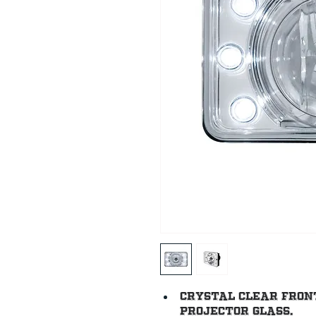
Crystal clear fron
projector glass.