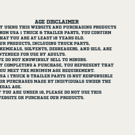
Age Disclaimer
y using this website and purchasing products
rom USA 1 Truck & Trailer Parts, you confirm
hat you are at least 18 years old.
ur products, including truck parts,
hemicals, solvents, degreasers, and oils, are
ntended for use by adults.
e do not knowingly sell to minors.
y completing a purchase, you represent that
ou meet the minimum age requirement.
SA 1 Truck & Trailer Parts is not responsible
or purchases made by individuals under the
egal age.
f you are under 18, please do not use this
ebsite or purchase our products.