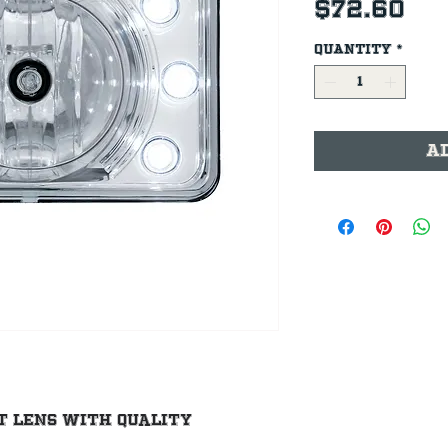
Pr
$72.60
Quantity
*
A
t lens with quality 