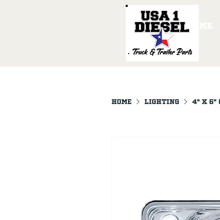
Home
Home
LIGHTING
4" X 6