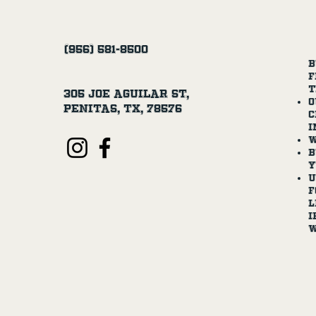
(956) 581-8500
B
f
t
305 Joe Aguilar St,
O
Penitas, TX, 78576
c
i
W
B
y
U
f
l
I
w