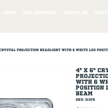
Shop
Our Services
About Us
Cont
" Crystal Projection Headlight With 6 White LED Posit
4" X 6" C
Projecti
With 6 Wh
Position L
Beam
SKU: 31376