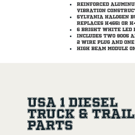
Reinforced aluminu
vibration construc
Sylvania halogen bul
Replaces H4651 or H
6 bright white LED 
Includes two 9005 a
2 wire plug and one 
High beam module on
USA 1 Diesel
Truck & Trai
Parts