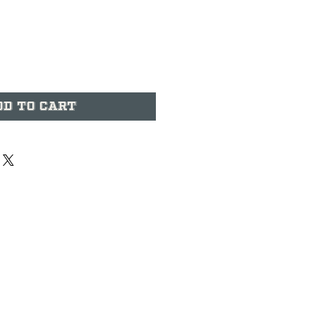
ice
dd to Cart