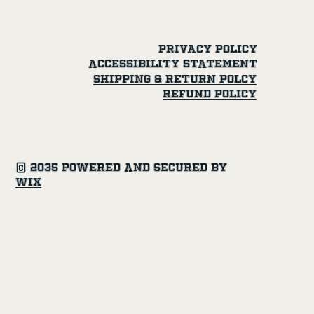
Privacy Policy
Accessibility Statement
SHipping & Return Polcy
Refund Policy
© 2035 Powered and secured by
Wix