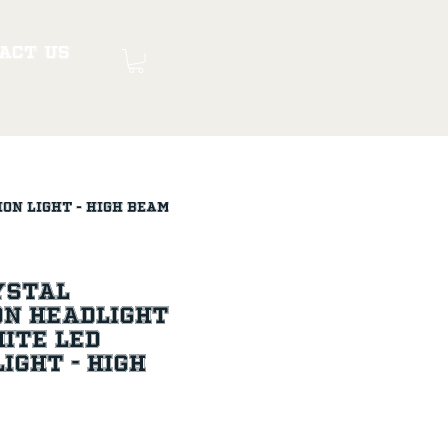
act Us
ion Light - High Beam
rystal
on Headlight
ite LED
ight - High