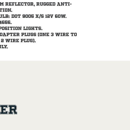
m reflector, rugged anti-
tion.
b: DOT 9005 X/S 12V 60W. 
4656.
position lights.
dapter plugs (one 3 wire to 
2 wire plug).
ly.
ler