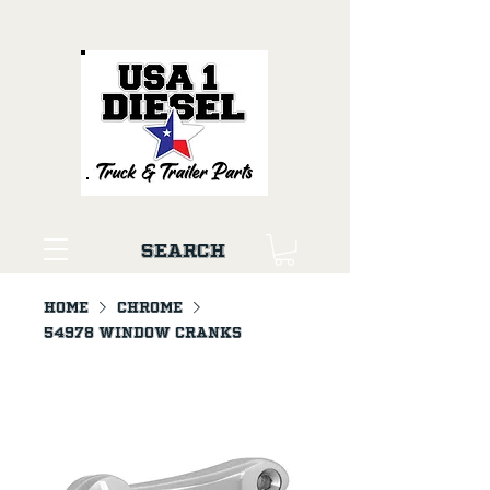
Search
Home
Chrome
54978 Window Cranks