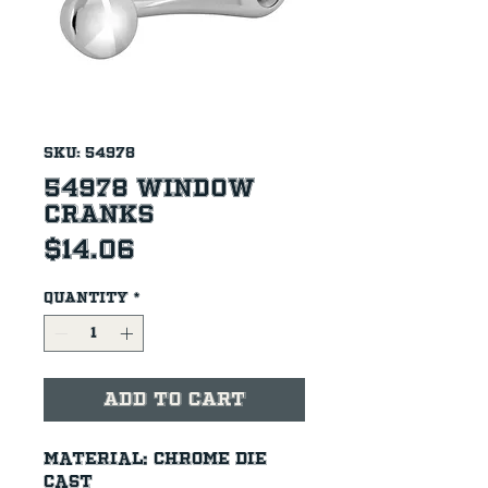
SKU: 54978
54978 Window
Cranks
Price
$14.06
Quantity
*
Add to Cart
Material: Chrome die 
cast