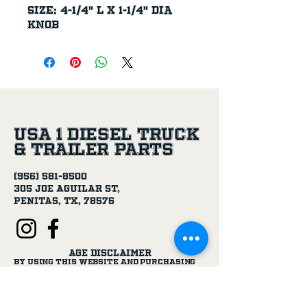
Size: 4-1/4" L x 1-1/4" Dia 
knob
USA 1 Diesel Truck
& Trailer Parts
(956) 581-8500
305 Joe Aguilar St,
Penitas, TX, 78576
Age Disclaimer
By using this website and purchasing
products from USA 1 Truck & Trailer
Parts, you confirm that you are at
least 18 years old.
Our products, including truck parts,