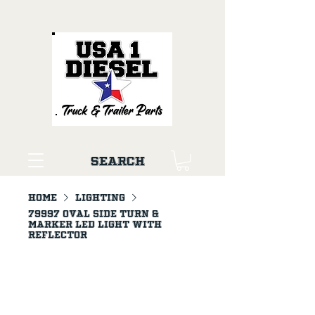
Search
Home
LIGHTING
79997 Oval Side Turn &
Marker LED Light with
Reflector