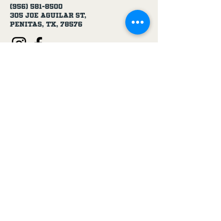
(956) 581-8500
305 Joe Aguilar St,
Penitas, TX, 78576
Age Disclaimer
By using this website and purchasing
products from USA 1 Truck & Trailer
Parts, you confirm that you are at
least 18 years old.
Our products, including truck parts,
chemicals, solvents, degreasers, and
oils, are intended for use by adults.
We do not knowingly sell to minors.
By completing a purchase, you
represent that you meet the minimum
age requirement.
USA 1 Truck & Trailer Parts is not
responsible for purchases made by
individuals under the legal age.
If you are under 18, please do not use
this website or purchase our
products.