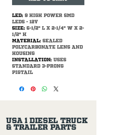
LED: 
9 High power SMD 
LEDs - 12V
Size: 
6-1/2" L x 2-1/4" W x 2-
1/2" H
Material: 
Sealed 
polycarbonate lens and 
housing
Installation: 
Uses 
standard 3-prong 
pigtail
USA 1 Diesel Truck
& Trailer Parts