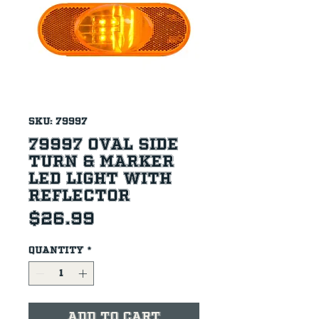
SKU: 79997
79997 Oval Side
Turn & Marker
LED Light with
Reflector
Price
$26.99
Quantity
*
Add to Cart