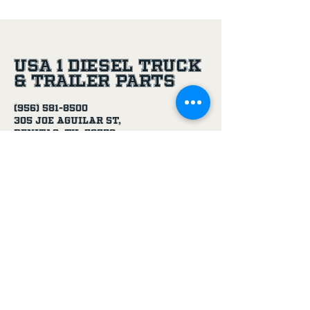
USA 1 Diesel Truck
& Trailer Parts
(956) 581-8500
305 Joe Aguilar St,
Penitas, TX, 78576
Age Disclaimer
By using this website and purchasing
products from USA 1 Truck & Trailer
Parts, you confirm that you are at
least 18 years old.
Our products, including truck parts,
chemicals, solvents, degreasers, and
oils, are intended for use by adults.
We do not knowingly sell to minors.
By completing a purchase, you
represent that you meet the minimum
age requirement.
USA 1 Truck & Trailer Parts is not