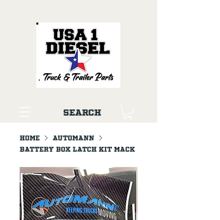
Search
Home
AUTOMANN
Battery Box Latch Kit Mack