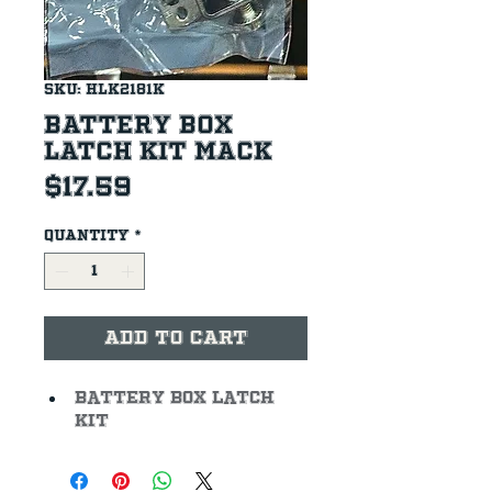
SKU: HLK2181K
Battery Box
Latch Kit Mack
Price
$17.59
Quantity
*
Add to Cart
Battery Box Latch 
Kit