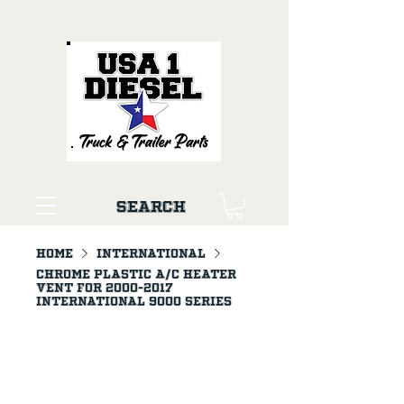
Search
Home
INTERNATIONAL
Chrome Plastic A/C Heater
Vent For 2000-2017
International 9000 Series