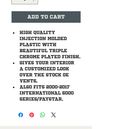
Add to Cart
High quality 
injection molded 
plastic with 
beautiful triple 
chrome plated finish.
Gives your interior 
a customized look 
over the stock OE 
vents.
Also fits 2000-2017 
International 5000 
Series/Paystar.