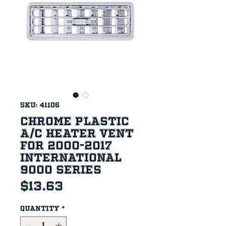
SKU: 41106
Chrome Plastic
A/C Heater Vent
For 2000-2017
International
9000 Series
Price
$13.63
Quantity
*