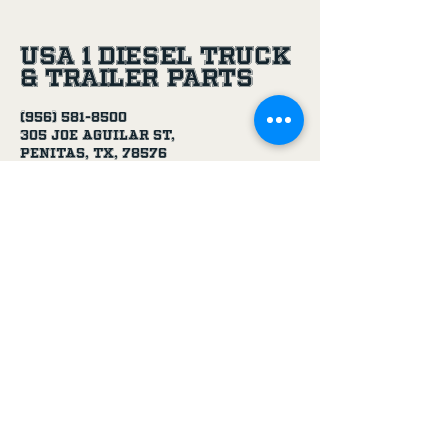
USA 1 Diesel Truck
& Trailer Parts
(956) 581-8500
305 Joe Aguilar St,
Penitas, TX, 78576
Age Disclaimer
By using this website and purchasing
products from USA 1 Truck & Trailer
Parts, you confirm that you are at
least 18 years old.
Our products, including truck parts,
chemicals, solvents, degreasers, and
oils, are intended for use by adults.
We do not knowingly sell to minors.
By completing a purchase, you
represent that you meet the minimum
age requirement.
USA 1 Truck & Trailer Parts is not
responsible for purchases made by
individuals under the legal age.