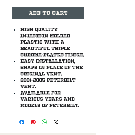
Add to Cart
High quality 
injection molded 
plastic with a 
beautiful triple 
chrome-plated finish.
Easy installation, 
snaps in place of the 
original vent.
2001-2005 Peterbilt 
vent.
Available for 
various years and 
models of Peterbilt.