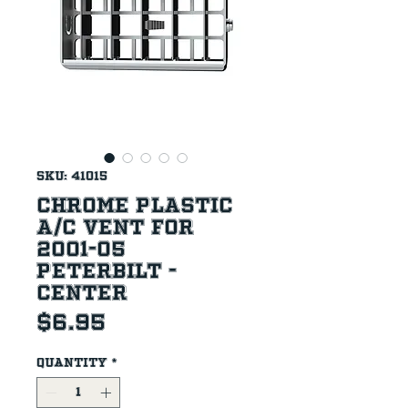
SKU: 41015
Chrome Plastic
A/C Vent For
2001-05
Peterbilt -
Center
Price
$6.95
Quantity
*