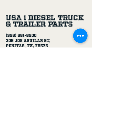
USA 1 Diesel Truck
& Trailer Parts
(956) 581-8500
305 Joe Aguilar St,
Penitas, TX, 78576
Age Disclaimer
By using this website and purchasing
products from USA 1 Truck & Trailer
Parts, you confirm that you are at
least 18 years old.
Our products, including truck parts,
chemicals, solvents, degreasers, and
oils, are intended for use by adults.
We do not knowingly sell to minors.
By completing a purchase, you
represent that you meet the minimum
age requirement.
USA 1 Truck & Trailer Parts is not
responsible for purchases made by
individuals under the legal age.