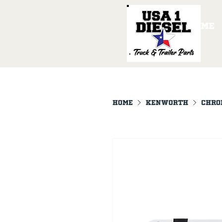
Home
Home
KENWORTH
Chro