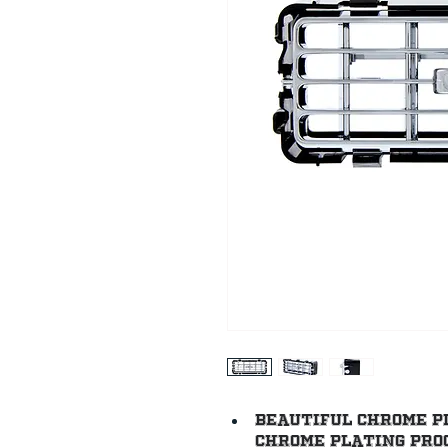
Beautiful chrome p
chrome plating proc