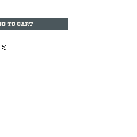
dd to Cart