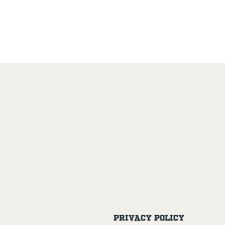
Privacy Policy