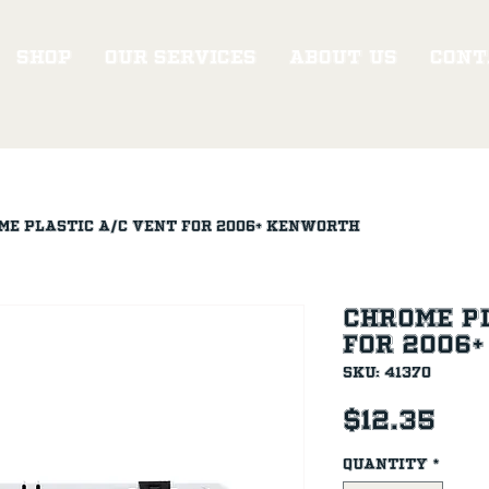
Shop
Our Services
About Us
Cont
me Plastic A/C Vent for 2006+ Kenworth
Chrome Pl
for 2006
SKU: 41370
Pri
$12.35
Quantity
*