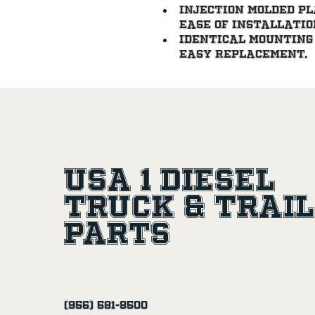
Injection molded pl
ease of installatio
Identical mounting 
easy replacement.
USA 1 Diesel
Truck & Trai
Parts
(956) 581-8500