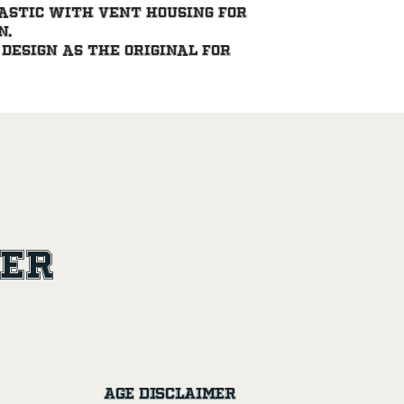
astic with vent housing for 
n.
design as the original for 
ler
Age Disclaimer