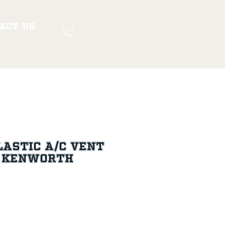
act Us
astic A/C Vent
+ Kenworth
ce