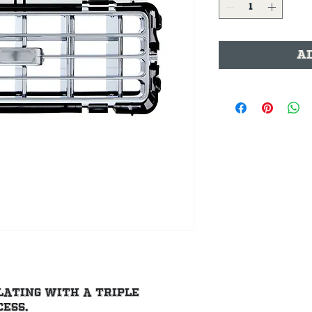
A
lating with a triple 
ess.