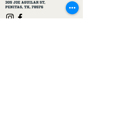
305 Joe Aguilar St,
Penitas, TX, 78576
Age Disclaimer
By using this website and purchasing
products from USA 1 Truck & Trailer
Parts, you confirm that you are at
least 18 years old.
Our products, including truck parts,
chemicals, solvents, degreasers, and
oils, are intended for use by adults.
We do not knowingly sell to minors.
By completing a purchase, you
represent that you meet the minimum
age requirement.
USA 1 Truck & Trailer Parts is not
responsible for purchases made by
individuals under the legal age.
If you are under 18, please do not use
this website or purchase our
products.
Privacy Policy