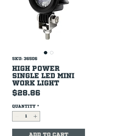
SKU: 36506
High Power
Single LED Mini
Work Light
Price
$28.86
Quantity
*
Add to Cart