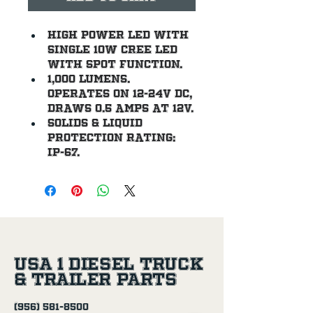
High power LED with 
single 10W CREE LED 
with spot function.
1,000 lumens. 
Operates on 12-24V DC, 
draws 0.5 amps at 12V.
Solids & Liquid 
Protection Rating: 
IP-67.
USA 1 Diesel Truck
& Trailer Parts
(956) 581-8500