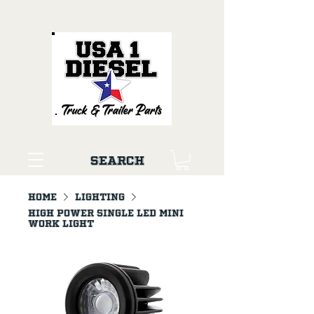
Search
Home
LIGHTING
High Power Single LED Mini
Work Light