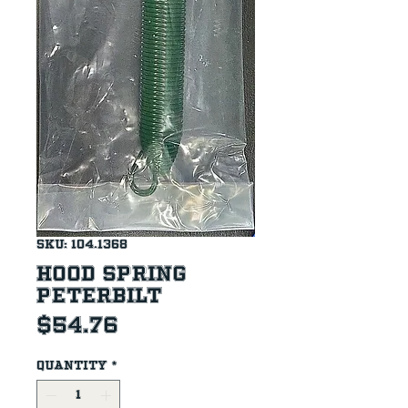
SKU: 104.1368
Hood Spring
Peterbilt
Price
$54.76
Quantity
*