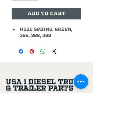
Add to Cart
Hood Spring, Green, 
386, 388, 389
USA 1 Diesel Truck
& Trailer Parts
(956) 581-8500
305 Joe Aguilar St,
Penitas, TX, 78576