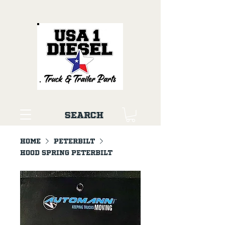
Search
Home
PETERBILT
Hood Spring Peterbilt