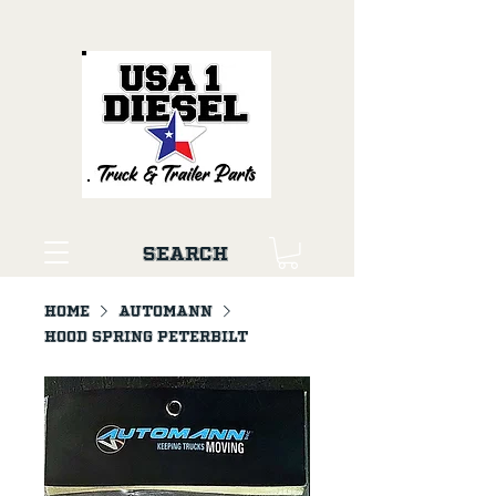
Search
Home
AUTOMANN
Hood Spring Peterbilt