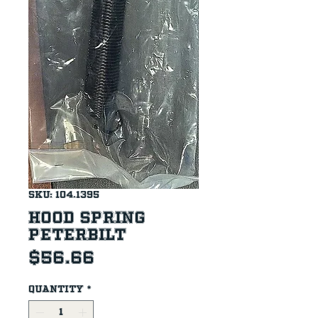
SKU: 104.1395
Hood Spring
Peterbilt
Price
$56.66
Quantity
*