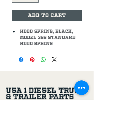
Add to Cart
Hood Spring, Black, 
Model 359 Standard 
Hood Spring
USA 1 Diesel Truck
& Trailer Parts
(956) 581-8500
305 Joe Aguilar St,
Penitas, TX, 78576